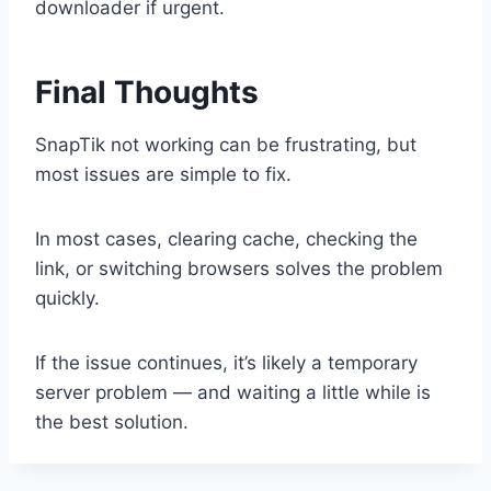
downloader if urgent.
Final Thoughts
SnapTik not working can be frustrating, but
most issues are simple to fix.
In most cases, clearing cache, checking the
link, or switching browsers solves the problem
quickly.
If the issue continues, it’s likely a temporary
server problem — and waiting a little while is
the best solution.