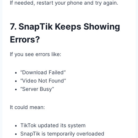
If needed, restart your phone and try again.
7. SnapTik Keeps Showing
Errors?
If you see errors like:
“Download Failed”
“Video Not Found”
“Server Busy”
It could mean:
TikTok updated its system
SnapTik is temporarily overloaded