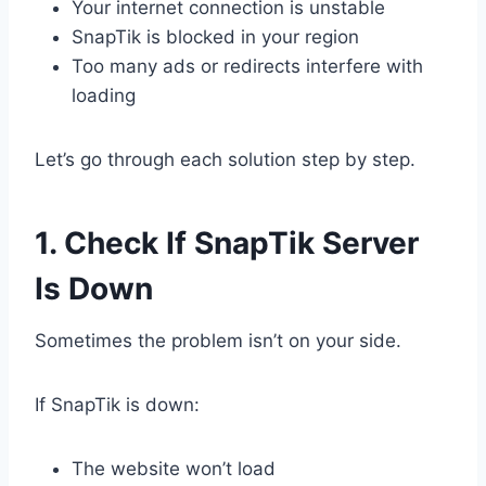
Your internet connection is unstable
SnapTik is blocked in your region
Too many ads or redirects interfere with
loading
Let’s go through each solution step by step.
1. Check If SnapTik Server
Is Down
Sometimes the problem isn’t on your side.
If SnapTik is down:
The website won’t load