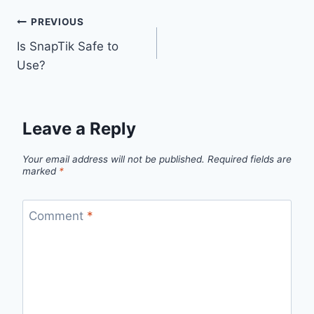
Post
PREVIOUS
Is SnapTik Safe to
navigation
Use?
Leave a Reply
Your email address will not be published.
Required fields are
marked
*
Comment
*