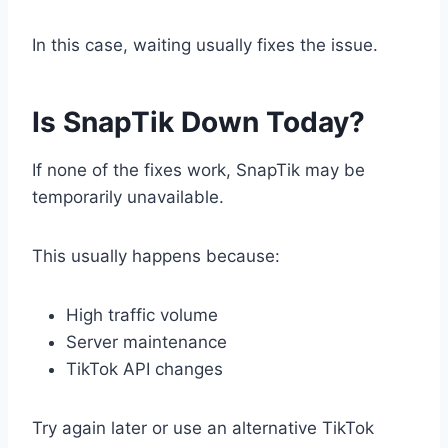
In this case, waiting usually fixes the issue.
Is SnapTik Down Today?
If none of the fixes work, SnapTik may be
temporarily unavailable.
This usually happens because:
High traffic volume
Server maintenance
TikTok API changes
Try again later or use an alternative TikTok