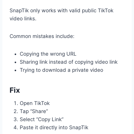
SnapTik only works with valid public TikTok
video links.
Common mistakes include:
Copying the wrong URL
Sharing link instead of copying video link
Trying to download a private video
Fix
Open TikTok
Tap “Share”
Select “Copy Link”
Paste it directly into SnapTik