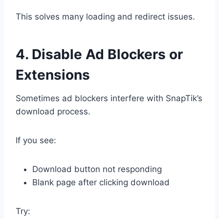
This solves many loading and redirect issues.
4. Disable Ad Blockers or
Extensions
Sometimes ad blockers interfere with SnapTik’s
download process.
If you see:
Download button not responding
Blank page after clicking download
Try: