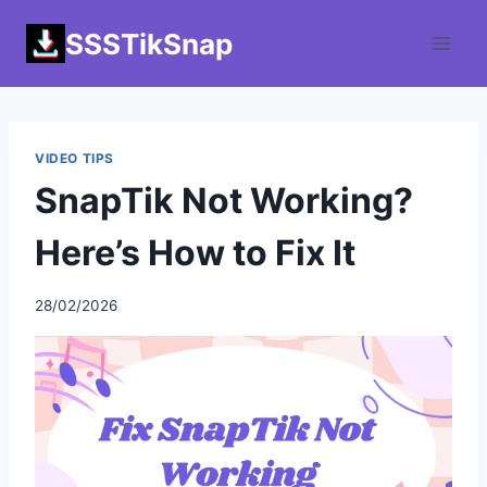
Skip
SSSTikSnap
to
content
VIDEO TIPS
SnapTik Not Working?
Here’s How to Fix It
28/02/2026