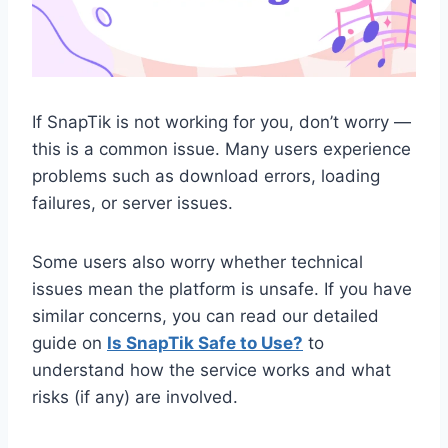
If SnapTik is not working for you, don’t worry —
this is a common issue. Many users experience
problems such as download errors, loading
failures, or server issues.
Some users also worry whether technical
issues mean the platform is unsafe. If you have
similar concerns, you can read our detailed
guide on
Is SnapTik Safe to Use?
to
understand how the service works and what
risks (if any) are involved.