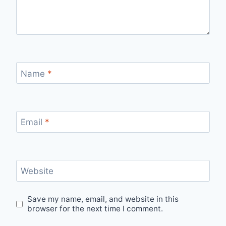
Name
*
Email
*
Website
Save my name, email, and website in this
browser for the next time I comment.