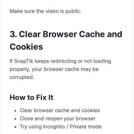
Make sure the video is public.
3. Clear Browser Cache and
Cookies
If SnapTik keeps redirecting or not loading
properly, your browser cache may be
corrupted.
How to Fix It
Clear browser cache and cookies
Close and reopen your browser
Try using Incognito / Private mode