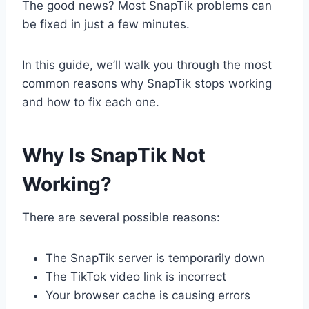
The good news? Most SnapTik problems can
be fixed in just a few minutes.
In this guide, we’ll walk you through the most
common reasons why SnapTik stops working
and how to fix each one.
Why Is SnapTik Not
Working?
There are several possible reasons:
The SnapTik server is temporarily down
The TikTok video link is incorrect
Your browser cache is causing errors