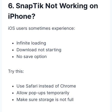
6. SnapTik Not Working on
iPhone?
iOS users sometimes experience:
Infinite loading
Download not starting
No save option
Try this:
Use Safari instead of Chrome
Allow pop-ups temporarily
Make sure storage is not full