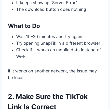
It keeps showing “Server Error”
The download button does nothing
What to Do
Wait 10–20 minutes and try again
Try opening SnapTik in a different browser
Check if it works on mobile data instead of
Wi-Fi
If it works on another network, the issue may
be local.
2. Make Sure the TikTok
Link Is Correct