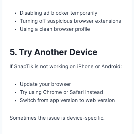
Disabling ad blocker temporarily
Turning off suspicious browser extensions
Using a clean browser profile
5. Try Another Device
If SnapTik is not working on iPhone or Android:
Update your browser
Try using Chrome or Safari instead
Switch from app version to web version
Sometimes the issue is device-specific.