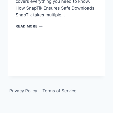
covers everything you need to know.
How SnapTik Ensures Safe Downloads
SnapTik takes multiple…
IS
READ MORE
SNAPTIK
SAFE
TO
USE?
Privacy Policy
Terms of Service