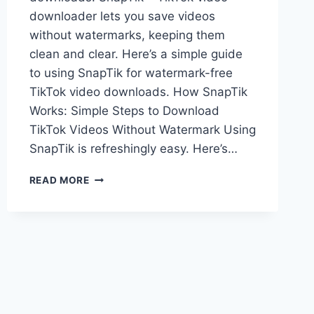
downloader lets you save videos
without watermarks, keeping them
clean and clear. Here’s a simple guide
to using SnapTik for watermark-free
TikTok video downloads. How SnapTik
Works: Simple Steps to Download
TikTok Videos Without Watermark Using
SnapTik is refreshingly easy. Here’s…
HOW
READ MORE
TO
USE
SNAPTIK
TO
DOWNLOAD
TIKTOK
VIDEOS
WITHOUT
WATERMARK