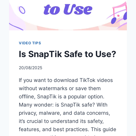
VIDEO TIPS
Is SnapTik Safe to Use?
20/08/2025
If you want to download TikTok videos
without watermarks or save them
offline, SnapTik is a popular option.
Many wonder: is SnapTik safe? With
privacy, malware, and data concerns,
it’s crucial to understand its safety,
features, and best practices. This guide