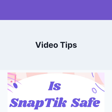
Video Tips