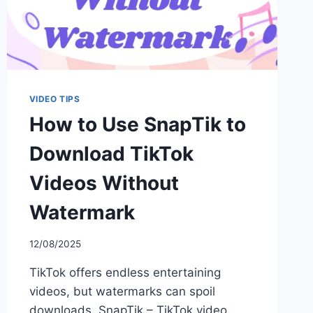
VIDEO TIPS
How to Use SnapTik to
Download TikTok
Videos Without
Watermark
12/08/2025
TikTok offers endless entertaining
videos, but watermarks can spoil
downloads. SnapTik – TikTok video