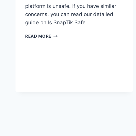
platform is unsafe. If you have similar
concerns, you can read our detailed
guide on Is SnapTik Safe…
SNAPTIK
READ MORE
NOT
WORKING?
HERE’S
HOW
TO
FIX
IT