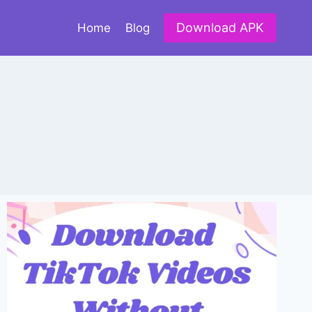
Download APK
Home
Blog