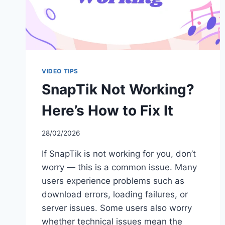
VIDEO TIPS
SnapTik Not Working?
Here’s How to Fix It
28/02/2026
If SnapTik is not working for you, don’t
worry — this is a common issue. Many
users experience problems such as
download errors, loading failures, or
server issues. Some users also worry
whether technical issues mean the