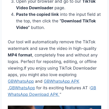
Open your browser and go to our
TikTok
Video Downloader
page.
Paste the copied link
into the input field at
the top, then click the
“Download TikTok
Video”
button.
Our tool will automatically remove the TikTok
watermark and save the video in high-quality
MP4 format
, completely free and without any
logos. Perfect for reposting, editing, or offline
viewing.If you enjoy using TikTok Downloader
apps, you might also love exploring
GBWhatsApp
and
GBWhatsApp APK
,
GBWhatsApp
for its exciting features AT :
GB
WhatsApp Download APK
“