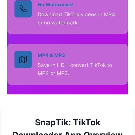
No Watermark!
Download TikTok videos in MP4
or no watermark.
MP4 & MP3
Save in HD – convert TikTok to
MP4 or MP3.
SnapTik: TikTok