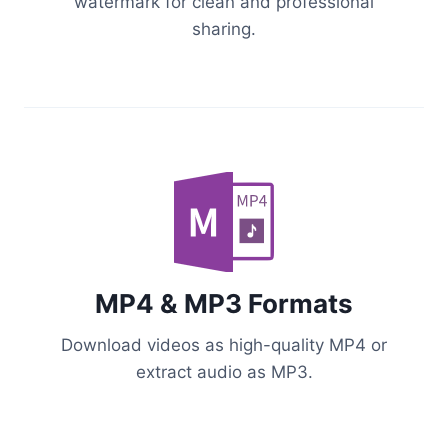
watermark for clean and professional
sharing.
MP4 & MP3 Formats
Download videos as high-quality MP4 or
extract audio as MP3.