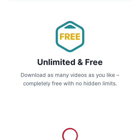
Unlimited & Free
Download as many videos as you like –
completely free with no hidden limits.