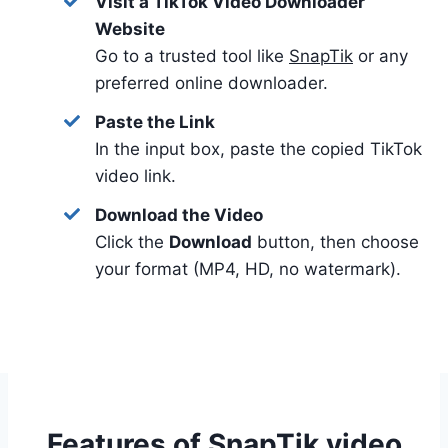
Visit a TikTok Video Downloader
Website
Go to a trusted tool like
SnapTik
or any
preferred online downloader.
Paste the Link
In the input box, paste the copied TikTok
video link.
Download the Video
Click the
Download
button, then choose
your format (MP4, HD, no watermark).
Features of SnapTik video