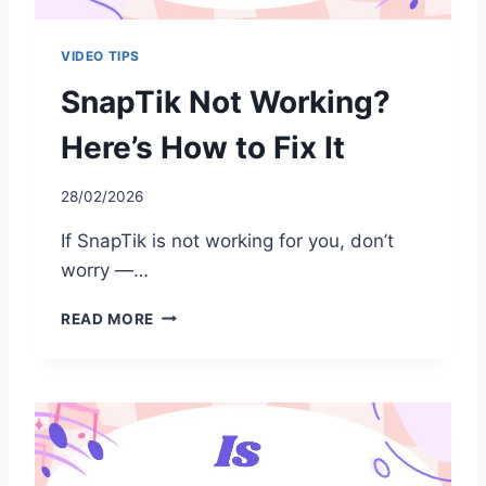
VIDEO TIPS
SnapTik Not Working?
Here’s How to Fix It
28/02/2026
If SnapTik is not working for you, don’t
worry —…
S
READ MORE
N
A
P
T
I
K
N