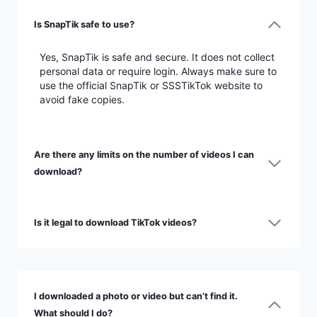
Is SnapTik safe to use?
Yes, SnapTik is safe and secure. It does not collect
personal data or require login. Always make sure to
use the official SnapTik or SSSTikTok website to
avoid fake copies.
Are there any limits on the number of videos I can
download?
Is it legal to download TikTok videos?
I downloaded a photo or video but can’t find it.
What should I do?