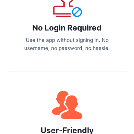
No Login Required
Use the app without signing in. No
username, no password, no hassle.
User-Friendly