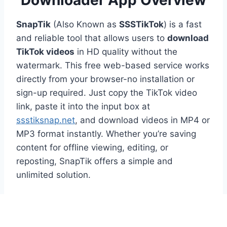
Downloader App Overview
SnapTik
(Also Known as
SSSTikTok
) is a fast
and reliable tool that allows users to
download
TikTok videos
in HD quality without the
watermark. This free web-based service works
directly from your browser-no installation or
sign-up required. Just copy the TikTok video
link, paste it into the input box at
ssstiksnap.net
, and download videos in MP4 or
MP3 format instantly. Whether you’re saving
content for offline viewing, editing, or
reposting, SnapTik offers a simple and
unlimited solution.