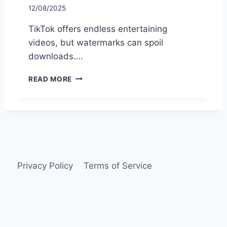
12/08/2025
TikTok offers endless entertaining
videos, but watermarks can spoil
downloads….
H
READ MORE
O
W
T
O
U
S
E
S
Privacy Policy
Terms of Service
N
A
P
T
I
K