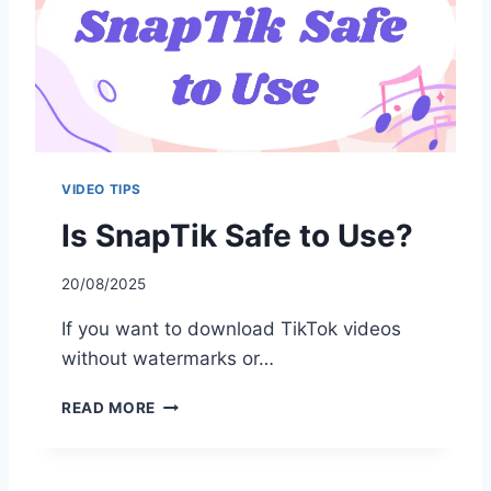
O
T
W
O
R
K
I
N
VIDEO TIPS
G
?
Is SnapTik Safe to Use?
H
E
20/08/2025
R
E
If you want to download TikTok videos
’
S
without watermarks or…
H
O
I
READ MORE
W
S
T
S
O
N