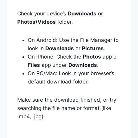
Check your device’s
Downloads
or
Photos/Videos
folder.
On Android: Use the File Manager to
look in
Downloads
or
Pictures
.
On iPhone: Check the
Photos
app or
Files
app under
Downloads
.
On PC/Mac: Look in your browser’s
default download folder.
Make sure the download finished, or try
searching the file name or format (like
.mp4, .jpg).