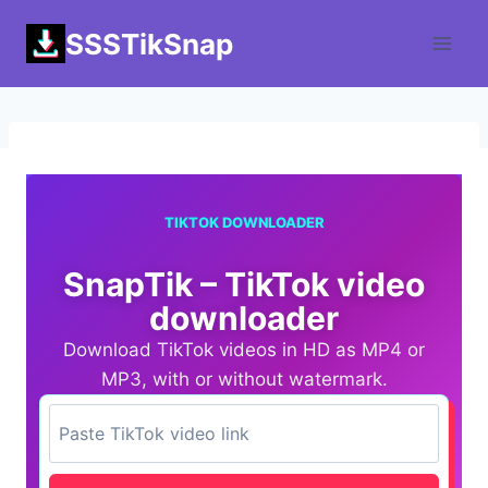
Skip
SSSTikSnap
to
content
TIKTOK DOWNLOADER
SnapTik – TikTok video
downloader
Download TikTok videos in HD as MP4 or
MP3, with or without watermark.