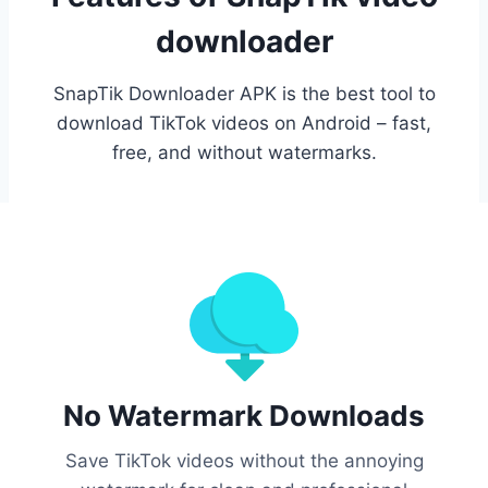
downloader
SnapTik Downloader APK is the best tool to
download TikTok videos on Android – fast,
free, and without watermarks.
No Watermark Downloads
Save TikTok videos without the annoying