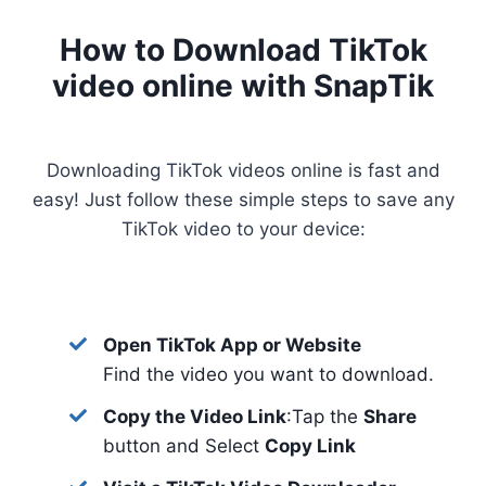
How to Download TikTok
video online with SnapTik
Downloading TikTok videos online is fast and
easy! Just follow these simple steps to save any
TikTok video to your device:
Open TikTok App or Website
Find the video you want to download.
Copy the Video Link
:Tap the
Share
button and Select
Copy Link