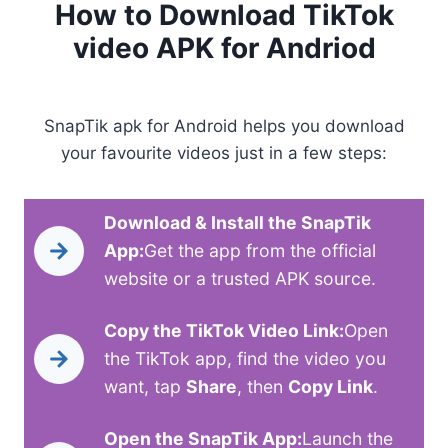
How to Download TikTok
video APK for Andriod
SnapTik apk for Android helps you download
your favourite videos just in a few steps:
Download & Install the SnapTik
App:
Get the app from the official
website or a trusted APK source.
Copy the TikTok Video Link:
Open
the TikTok app, find the video you
want, tap
Share
, then
Copy Link
.
Open the SnapTik App:
Launch the