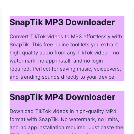
SnapTik MP3 Downloader
Convert TikTok videos to MP3 effortlessly with
SnapTik. This free online tool lets you extract
high-quality audio from any TikTok video – no
watermark, no app install, and no login
required. Perfect for saving music, voiceovers,
and trending sounds directly to your device.
SnapTik MP4 Downloader
Download TikTok videos in high-quality MP4
format with SnapTik. No watermark, no limits,
and no app installation required. Just paste the