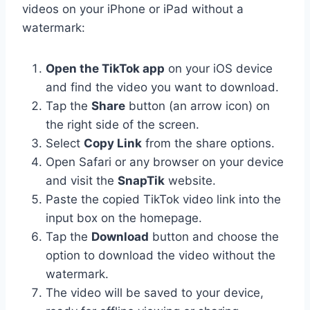
videos on your iPhone or iPad without a
watermark:
Open the TikTok app
on your iOS device
and find the video you want to download.
Tap the
Share
button (an arrow icon) on
the right side of the screen.
Select
Copy Link
from the share options.
Open Safari or any browser on your device
and visit the
SnapTik
website.
Paste the copied TikTok video link into the
input box on the homepage.
Tap the
Download
button and choose the
option to download the video without the
watermark.
The video will be saved to your device,