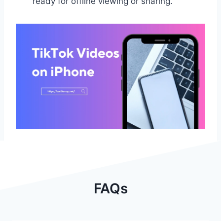
ready for offline viewing or sharing.
FAQs