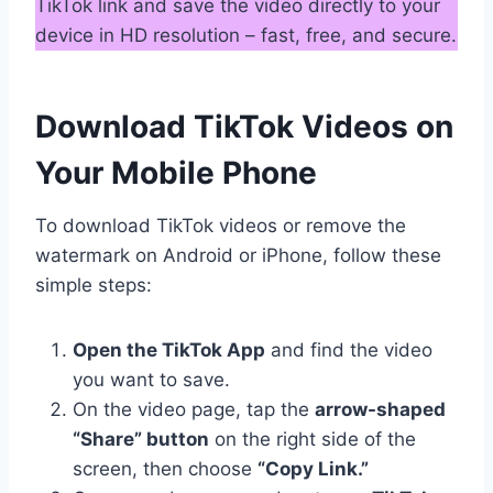
TikTok link and save the video directly to your
device in HD resolution – fast, free, and secure.
Download TikTok Videos on
Your Mobile Phone
To download TikTok videos or remove the
watermark on Android or iPhone, follow these
simple steps:
Open the TikTok App
and find the video
you want to save.
On the video page, tap the
arrow-shaped
“Share” button
on the right side of the
screen, then choose
“Copy Link.”