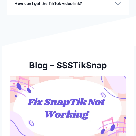
How can l get the TikTok video link?
Blog – SSSTikSnap