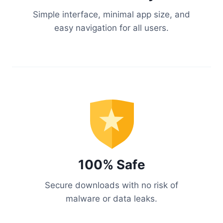
Simple interface, minimal app size, and
easy navigation for all users.
100% Safe
Secure downloads with no risk of
malware or data leaks.