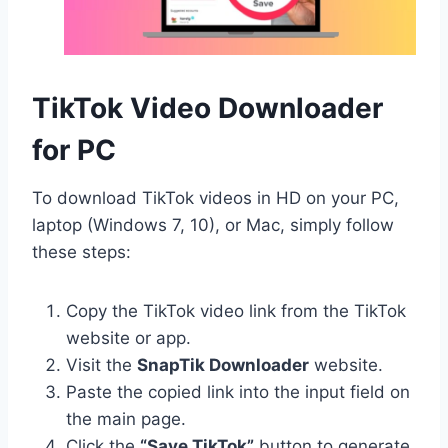
TikTok Video Downloader
for PC
To download TikTok videos in HD on your PC,
laptop (Windows 7, 10), or Mac, simply follow
these steps:
Copy the TikTok video link from the TikTok
website or app.
Visit the
SnapTik Downloader
website.
Paste the copied link into the input field on
the main page.
Click the
“Save TikTok”
button to generate