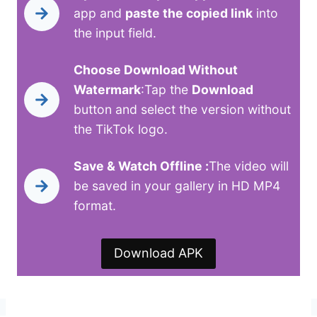
app and
paste the copied link
into
the input field.
Choose Download Without
Watermark
:Tap the
Download
button and select the version without
the TikTok logo.
Save & Watch Offline :
The video will
be saved in your gallery in HD MP4
format.
Download APK