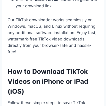
your download link.
Our TikTok downloader works seamlessly on
Windows, macOS, and Linux without requiring
any additional software installation. Enjoy fast,
watermark-free TikTok video downloads
directly from your browser-safe and hassle-
free!
How to Download TikTok
Videos on iPhone or iPad
(iOS)
Follow these simple steps to save TikTok