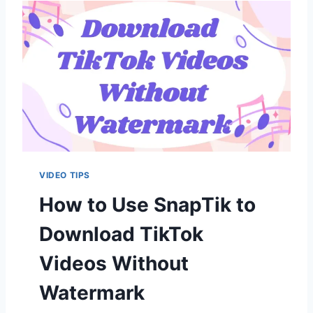
F
A
I
P
X
T
I
I
T
K
S
A
F
E
T
O
U
VIDEO TIPS
S
E
How to Use SnapTik to
?
Download TikTok
Videos Without
Watermark