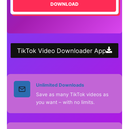
DOWNLOAD
TikTok Video Downloader App
Unlimited Downloads
Save as many TikTok videos as
you want – with no limits.